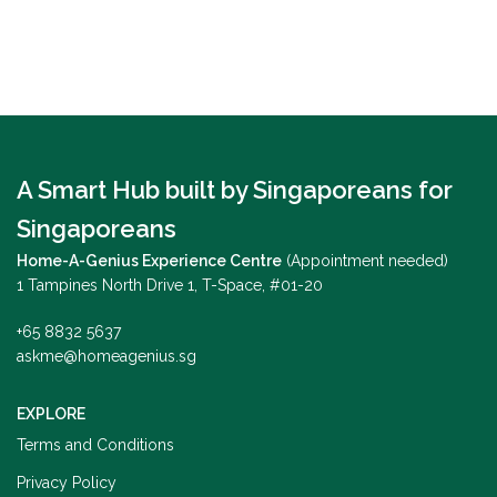
A Smart Hub built by Singaporeans for
Singaporeans
Home-A-Genius Experience Centre
(Appointment needed)
1 Tampines North Drive 1, T-Space, #01-20
+65 8832 5637
askme@homeagenius.sg
EXPLORE
Terms and Conditions
Privacy Policy