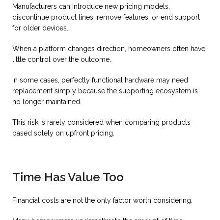
Manufacturers can introduce new pricing models,
discontinue product lines, remove features, or end support
for older devices.
When a platform changes direction, homeowners often have
little control over the outcome.
In some cases, perfectly functional hardware may need
replacement simply because the supporting ecosystem is
no longer maintained.
This risk is rarely considered when comparing products
based solely on upfront pricing.
Time Has Value Too
Financial costs are not the only factor worth considering.