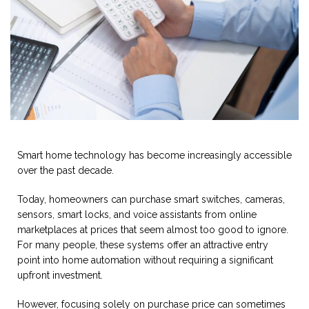
Smart home technology has become increasingly accessible
over the past decade.
Today, homeowners can purchase smart switches, cameras,
sensors, smart locks, and voice assistants from online
marketplaces at prices that seem almost too good to ignore.
For many people, these systems offer an attractive entry
point into home automation without requiring a significant
upfront investment.
However, focusing solely on purchase price can sometimes