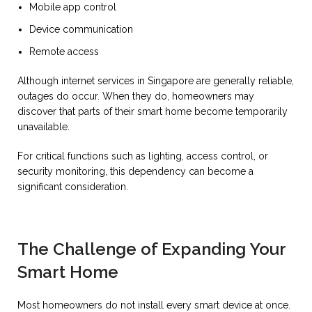
Mobile app control
Device communication
Remote access
Although internet services in Singapore are generally reliable,
outages do occur. When they do, homeowners may
discover that parts of their smart home become temporarily
unavailable.
For critical functions such as lighting, access control, or
security monitoring, this dependency can become a
significant consideration.
The Challenge of Expanding Your
Smart Home
Most homeowners do not install every smart device at once.