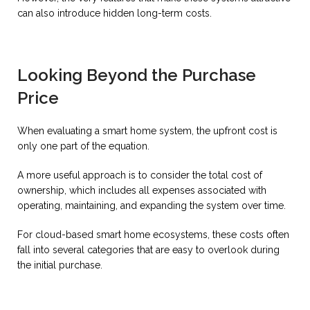
can also introduce hidden long-term costs.
Looking Beyond the Purchase
Price
When evaluating a smart home system, the upfront cost is
only one part of the equation.
A more useful approach is to consider the total cost of
ownership, which includes all expenses associated with
operating, maintaining, and expanding the system over time.
For cloud-based smart home ecosystems, these costs often
fall into several categories that are easy to overlook during
the initial purchase.