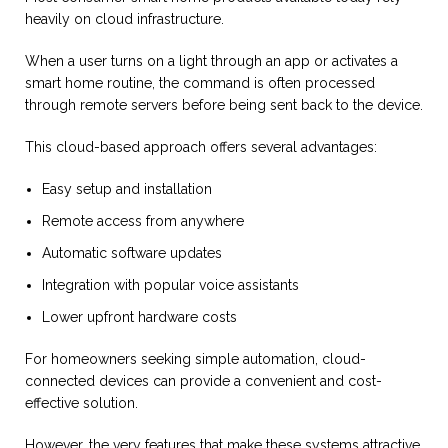
heavily on cloud infrastructure.
When a user turns on a light through an app or activates a
smart home routine, the command is often processed
through remote servers before being sent back to the device.
This cloud-based approach offers several advantages:
Easy setup and installation
Remote access from anywhere
Automatic software updates
Integration with popular voice assistants
Lower upfront hardware costs
For homeowners seeking simple automation, cloud-
connected devices can provide a convenient and cost-
effective solution.
However, the very features that make these systems attractive