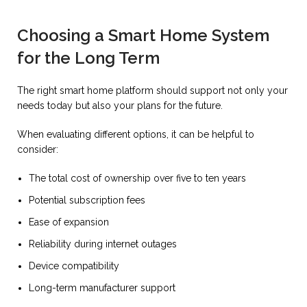
Choosing a Smart Home System
for the Long Term
The right smart home platform should support not only your
needs today but also your plans for the future.
When evaluating different options, it can be helpful to
consider:
The total cost of ownership over five to ten years
Potential subscription fees
Ease of expansion
Reliability during internet outages
Device compatibility
Long-term manufacturer support