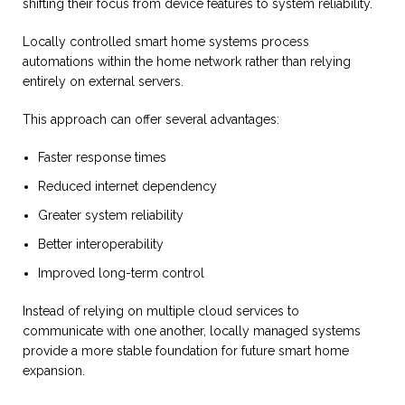
shifting their focus from device features to system reliability.
Locally controlled smart home systems process
automations within the home network rather than relying
entirely on external servers.
This approach can offer several advantages:
Faster response times
Reduced internet dependency
Greater system reliability
Better interoperability
Improved long-term control
Instead of relying on multiple cloud services to
communicate with one another, locally managed systems
provide a more stable foundation for future smart home
expansion.