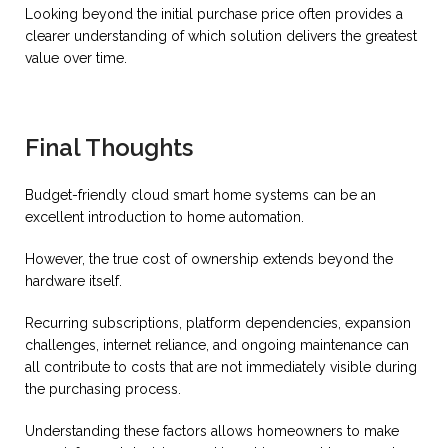
Looking beyond the initial purchase price often provides a
clearer understanding of which solution delivers the greatest
value over time.
Final Thoughts
Budget-friendly cloud smart home systems can be an
excellent introduction to home automation.
However, the true cost of ownership extends beyond the
hardware itself.
Recurring subscriptions, platform dependencies, expansion
challenges, internet reliance, and ongoing maintenance can
all contribute to costs that are not immediately visible during
the purchasing process.
Understanding these factors allows homeowners to make