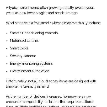
A typical smart home often grows gradually over several
years as new technologies and needs emerge.
What starts with a few smart switches may eventually include:
Smart air-conditioning controls
Motorised curtains
Smart locks
Security cameras
Energy monitoring systems
Entertainment automation
Unfortunately, not all cloud ecosystems are designed with
long-term flexibility in mind.
As the number of devices increases, homeowners may
encounter compatibility limitations that require additional
hubs, multiple mobile applications, or complete hardware