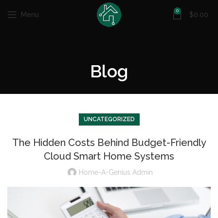
0
Menu
$
0.00
Blog
UNCATEGORIZED
The Hidden Costs Behind Budget-Friendly
Cloud Smart Home Systems
Home-A-Genius Admin