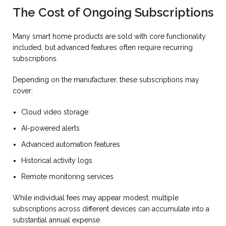
The Cost of Ongoing Subscriptions
Many smart home products are sold with core functionality
included, but advanced features often require recurring
subscriptions.
Depending on the manufacturer, these subscriptions may
cover:
Cloud video storage
AI-powered alerts
Advanced automation features
Historical activity logs
Remote monitoring services
While individual fees may appear modest, multiple
subscriptions across different devices can accumulate into a
substantial annual expense.