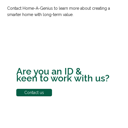
Contact Home-A-Genius to learn more about creating a
smarter home with long-term value.
Are you an ID &
keen to work with us?
Contact us