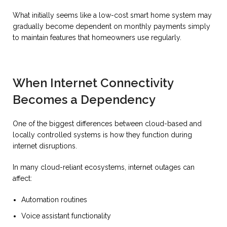
What initially seems like a low-cost smart home system may
gradually become dependent on monthly payments simply
to maintain features that homeowners use regularly.
When Internet Connectivity
Becomes a Dependency
One of the biggest differences between cloud-based and
locally controlled systems is how they function during
internet disruptions.
In many cloud-reliant ecosystems, internet outages can
affect:
Automation routines
Voice assistant functionality