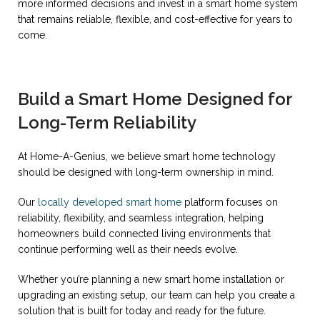
more informed decisions and invest in a smart home system
that remains reliable, flexible, and cost-effective for years to
come.
Build a Smart Home Designed for
Long-Term Reliability
At Home-A-Genius, we believe smart home technology
should be designed with long-term ownership in mind.
Our
locally developed smart home
platform focuses on
reliability, flexibility, and seamless integration, helping
homeowners build connected living environments that
continue performing well as their needs evolve.
Whether you’re planning a new smart home installation or
upgrading an existing setup, our team can help you create a
solution that is built for today and ready for the future.