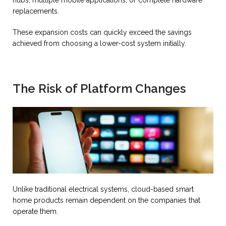
replacements.
These expansion costs can quickly exceed the savings
achieved from choosing a lower-cost system initially.
The Risk of Platform Changes
Unlike traditional electrical systems, cloud-based smart
home products remain dependent on the companies that
operate them.