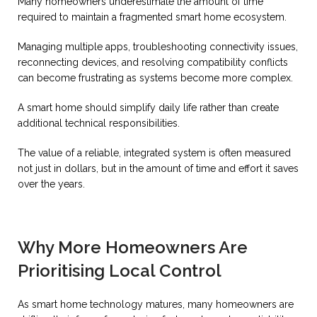
Many homeowners underestimate the amount of time
required to maintain a fragmented smart home ecosystem.
Managing multiple apps, troubleshooting connectivity issues,
reconnecting devices, and resolving compatibility conflicts
can become frustrating as systems become more complex.
A smart home should simplify daily life rather than create
additional technical responsibilities.
The value of a reliable, integrated system is often measured
not just in dollars, but in the amount of time and effort it saves
over the years.
Why More Homeowners Are
Prioritising Local Control
As smart home technology matures, many homeowners are