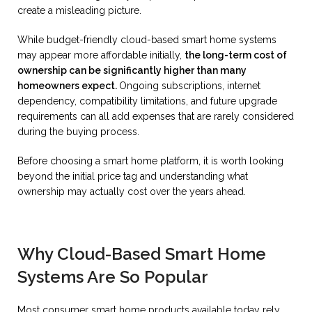
create a misleading picture.
While budget-friendly cloud-based smart home systems
may appear more affordable initially,
the long-term cost of
ownership can be significantly higher than many
homeowners expect.
Ongoing subscriptions, internet
dependency, compatibility limitations, and future upgrade
requirements can all add expenses that are rarely considered
during the buying process.
Before choosing a smart home platform, it is worth looking
beyond the initial price tag and understanding what
ownership may actually cost over the years ahead.
Why Cloud-Based Smart Home
Systems Are So Popular
Most consumer smart home products available today rely