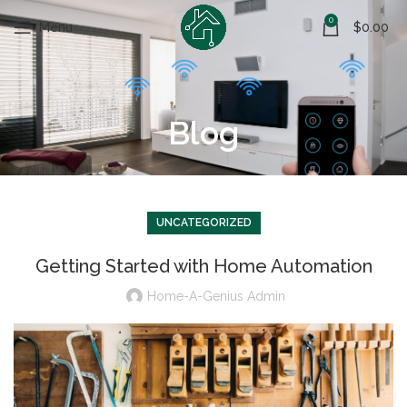
0
Menu
$
0.00
Blog
UNCATEGORIZED
Getting Started with Home Automation
Home-A-Genius Admin