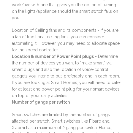
work/live with one that gives you the option of turning
on the lights/appliance should the smart switch fails on
you.
Location of Ceiling fans and its components - If you are
a fan of traditional ceiling fans, you can consider
automating it. However, you may need to allocate space
for the speed controller.
Location & number of Power Point plugs
- Determine
the number of devices you want to “make smart” via
smart plugs and also the location of voice-control
gadgets you intend to put; preferably one in each room.
If you are looking at Smart Homes, you will need to cater
for at least one power point plug for your smart devices
on top of your daily activities.
Number of gangs per switch
Smart switches are limited by the number of gangs
attached per switch. Smart switches like Fibaro and
Xiaomi has a maximum of 2 gang per switch. Hence,