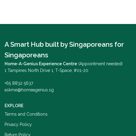
A Smart Hub built by Singaporeans for
Singaporeans
Home-A-Genius Experience Centre
(Appointment needed)
1 Tampines North Drive 1, T-Space, #01-20
+65 8832 5637
askme@homeagenius.sg
EXPLORE
Terms and Conditions
Privacy Policy
Return Policy