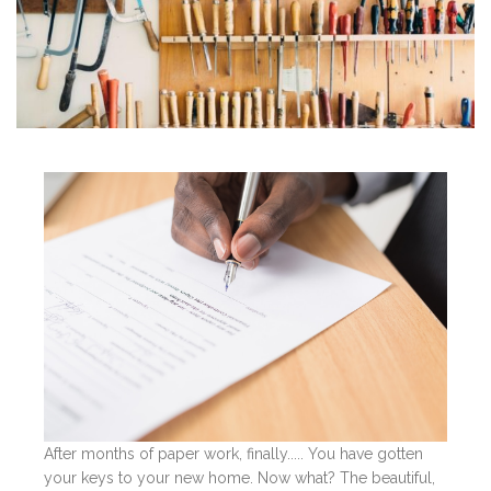
After months of paper work, finally..... You have gotten
your keys to your new home. Now what? The beautiful,