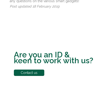
any questions on the various smart gadgets!
Post updated 18 February 2019
Are you an ID &
keen to work with us?
Contact us