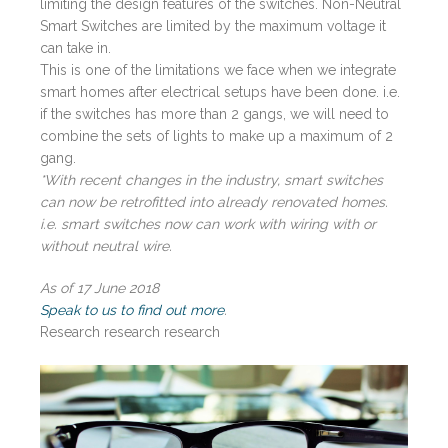
limiting the design features of the switches. Non-Neutral
Smart Switches are limited by the maximum voltage it
can take in.
This is one of the limitations we face when we integrate
smart homes after electrical setups have been done. i.e.
if the switches has more than 2 gangs, we will need to
combine the sets of lights to make up a maximum of 2
gang.
*With recent changes in the industry, smart switches
can now be retrofitted into already renovated homes.
i.e. smart switches now can work with wiring with or
without neutral wire.
As of 17 June 2018
Speak to us to find out more
.
Research research research