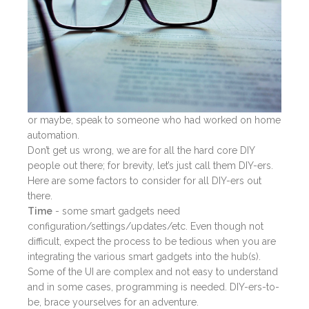
or maybe, speak to someone who had worked on home
automation.
Don’t get us wrong, we are for all the hard core DIY
people out there; for brevity, let’s just call them DIY-ers.
Here are some factors to consider for all DIY-ers out
there.
Time
- some smart gadgets need
configuration/settings/updates/etc. Even though not
difficult, expect the process to be tedious when you are
integrating the various smart gadgets into the hub(s).
Some of the UI are complex and not easy to understand
and in some cases, programming is needed. DIY-ers-to-
be, brace yourselves for an adventure.