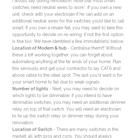
I would say during renovation. Note that most smart
switches need neutral wires to work*. If you own a new
unit, check with your electrician if he can add on an
additional neutral wires for the switches you’d like to call
smart. If you own a resale flat, you may want to take this
opportunity to decide on re-wiring; if not the first option
is fine too. We have identified a few immutable(s) below:
Location of Modem & hub
- Centralise them!!! Without
these 2 bff working together, you can forget about
automating anything at the far ends of your home. Plan
this seriously and get your contractor to lay CAT6 and
above cable to the ideal spot. The last you'd want is for
your smart home to fail due to weak signals.
Number of lights
- Next, you may need to decide on
which lights to be dimmable; if you intend to have
dimmable switches, you may need an additional dimmer
relay on top of that switch. You will need an electrician
to fix up the switch relay or dimmer relay during your
renovation.
Location of Switch
- There are many switches in the
market, all with pros and cons. You should always