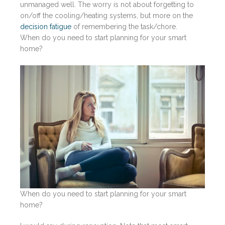
unmanaged well. The worry is not about forgetting to
on/off the cooling/heating systems, but more on the
decision fatigue
of remembering the task/chore.
When do you need to start planning for your smart
home?
When do you need to start planning for your smart
home?