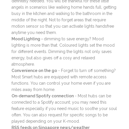
definitely needed. You will be thankful for these little
angels in scenarios like walking home hands full, getting
busy in the kitchen and walking to the bathroom in the
middle of the night. Not to forget areas that require
motion sensor so that you can activate lights handsfree
anytime you need them.
Mood Lighting -
dimming to save energy? Mood
lighting is more than that. Coloured lights set the mood
for different events. Dimming the lights not only saves
energy, but also gives off a cosy and relaxed
atmosphere.
Convenience on the go
- Forget to turn off something?
Most Smart hubs are equipped with remote access
functions. You can control your home even if you are
miles away from home.
On-demand Spotify connection
- Most hubs can be
connected to a Spotify account; you may need this
feature especially if you need music to soothe your soul
often. You can also request for specific songs to be
played depending on your K-mood.
RSS feeds on Singapore news/weather