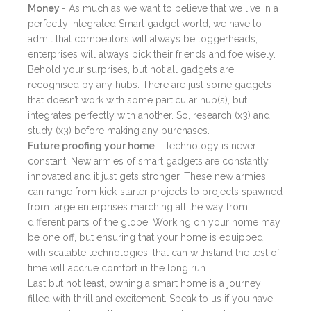
Money
- As much as we want to believe that we live in a
perfectly integrated Smart gadget world, we have to
admit that competitors will always be loggerheads;
enterprises will always pick their friends and foe wisely.
Behold your surprises, but not all gadgets are
recognised by any hubs. There are just some gadgets
that doesn’t work with some particular hub(s), but
integrates perfectly with another. So, research (x3) and
study (x3) before making any purchases.
Future proofing your home
- Technology is never
constant. New armies of smart gadgets are constantly
innovated and it just gets stronger. These new armies
can range from kick-starter projects to projects spawned
from large enterprises marching all the way from
different parts of the globe. Working on your home may
be one off, but ensuring that your home is equipped
with scalable technologies, that can withstand the test of
time will accrue comfort in the long run.
Last but not least, owning a smart home is a journey
filled with thrill and excitement. Speak to us if you have