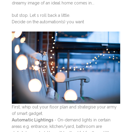
dreamy image of an ideal home comes in...
but stop. Let s roll back a little.
Decide on the automation(s) you want
First, whip out your floor plan and strategise your army
of smart gadget.
Automatic Lightings
- On-demand lights in certain
areas e.g. entrance, kitchen/yard, bathroom are