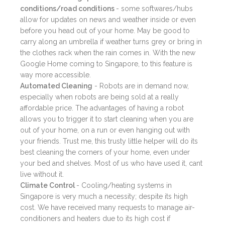
conditions/road conditions
- some softwares/hubs
allow for updates on news and weather inside or even
before you head out of your home. May be good to
carry along an umbrella if weather turns grey or bring in
the clothes rack when the rain comes in. With the new
Google Home coming to Singapore, to this feature is
way more accessible.
Automated Cleaning
- Robots are in demand now,
especially when robots are being sold at a really
affordable price. The advantages of having a robot
allows you to trigger it to start cleaning when you are
out of your home, on a run or even hanging out with
your friends. Trust me, this trusty little helper will do its
best cleaning the corners of your home, even under
your bed and shelves. Most of us who have used it, cant
live without it.
Climate Control
- Cooling/heating systems in
Singapore is very much a necessity; despite its high
cost. We have received many requests to manage air-
conditioners and heaters due to its high cost if