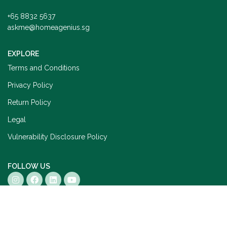
+65 8832 5637
askme@homeagenius.sg
EXPLORE
Terms and Conditions
Privacy Policy
Return Policy
Legal
Vulnerability Disclosure Policy
FOLLOW US