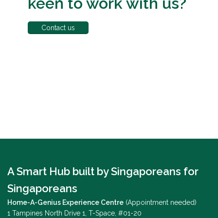
keen to work with us?
Contact us
A Smart Hub built by Singaporeans for
Singaporeans
Home-A-Genius Experience Centre
(Appointment needed)
1 Tampines North Drive 1, T-Space, #01-20