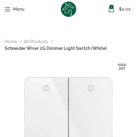
0
Menu
$
0.00
Home
All Products
Schneider Wiser 2G Dimmer Light Switch (White)
SOLD
OUT