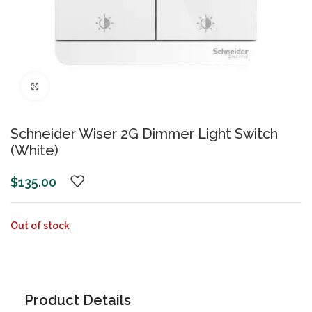
Click to enlarge
Schneider Wiser 2G Dimmer Light Switch
(White)
$
135.00
Out of stock
Product Details