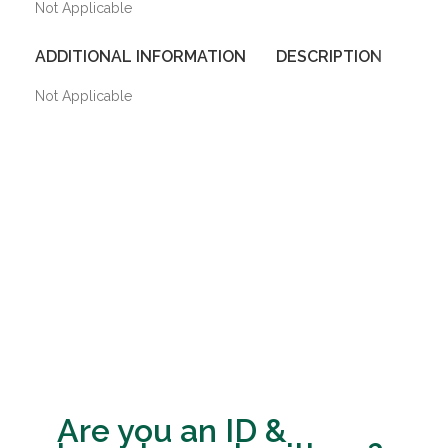
Not Applicable
ADDITIONAL INFORMATION
DESCRIPTION
SHIP
Not Applicable
Are you an ID &