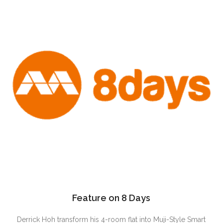
Feature on 8 Days
Derrick Hoh transform his 4-room flat into Muji-Style Smart