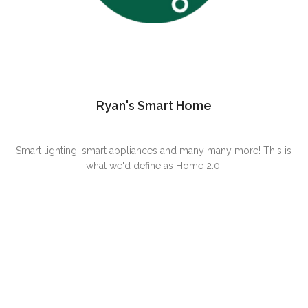
Ryan's Smart Home
Smart lighting, smart appliances and many many more! This is
what we'd define as Home 2.0.