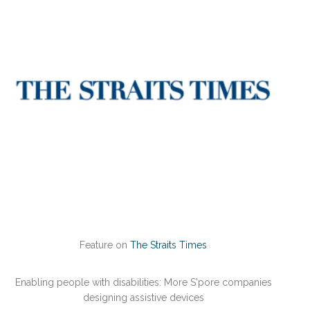
Feature on
The Straits Times
Enabling people with disabilities: More S'pore companies
designing assistive devices