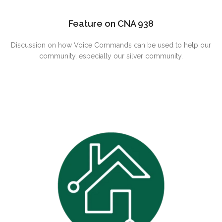
Feature on CNA 938
Discussion on how Voice Commands can be used to help our
community, especially our silver community.