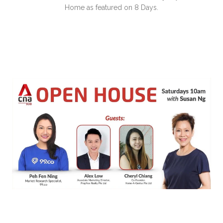
Home as featured on 8 Days.