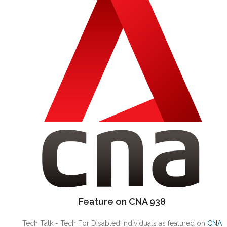
Feature on CNA 938
Tech Talk - Tech For Disabled Individuals as featured on
CNA