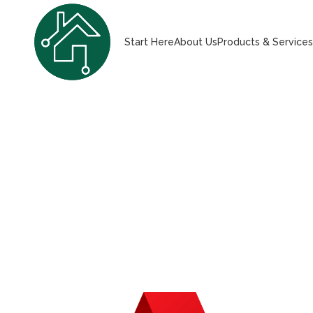
Start Here
About Us
Products & Service