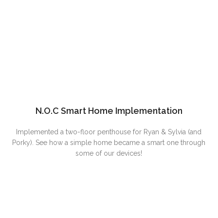
N.O.C Smart Home Implementation
Implemented a two-floor penthouse for Ryan & Sylvia (and
Porky). See how a simple home became a smart one through
some of our devices!