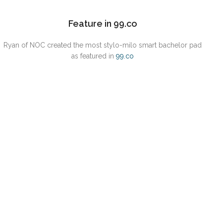
Feature in 99.co
Ryan of NOC created the most stylo-milo smart bachelor pad
as featured in
9
9.co