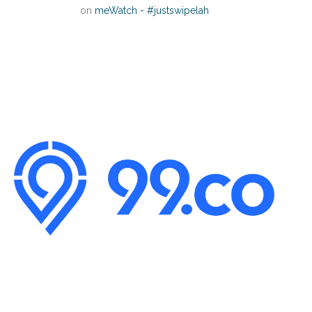
on
meWatch - #justswipelah