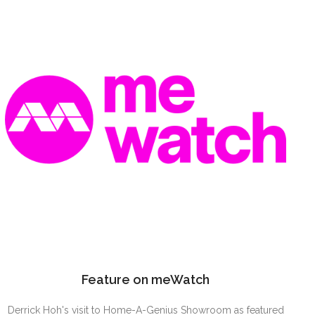
Feature on meWatch
Derrick Hoh's visit to Home-A-Genius Showroom as featured