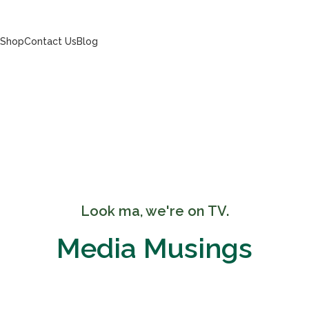
s
Shop
Contact Us
Blog
Look ma, we're on TV.
Media Musings