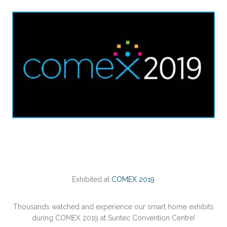
Exhibited at
COMEX 2019
Thousands watched and experience our smart home exhibits
during COMEX 2019 at Suntec Convention Centre!