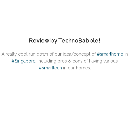
Review by TechnoBabble!
A really cool run down of our idea/concept of
#smarthome
in
#Singapore
, including pros & cons of having various
#smarttech
in our homes.