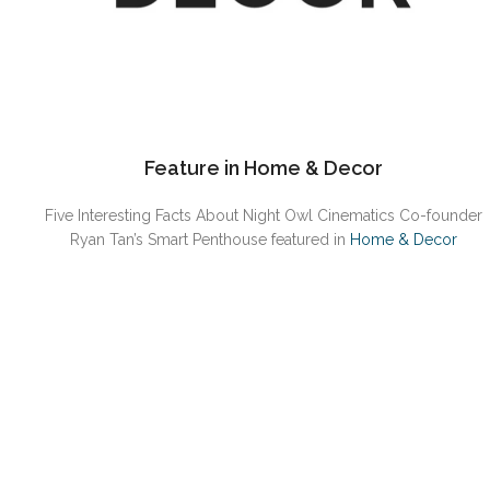
Feature in Home & Decor
Five Interesting Facts About Night Owl Cinematics Co-founder
Ryan Tan’s Smart Penthouse featured in
Home & Decor