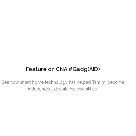
Feature on CNA #Gadg(AID)
See how smart home technology has helped Tamimi become
independent despite his disabilities.