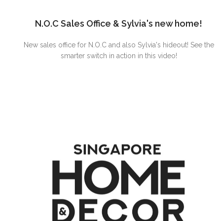
N.O.C Sales Office & Sylvia's new home!
New sales office for N.O.C and also Sylvia's hideout! See the
smarter switch in action in this video!