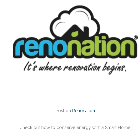
Post on
Renonation
Check out how to conserve energy with a Smart Home!