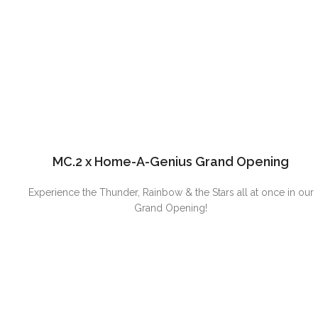
MC.2 x Home-A-Genius Grand Opening
Experience the Thunder, Rainbow & the Stars all at once in our
Grand Opening!