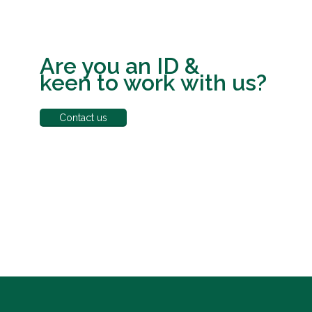
Are you an ID &
keen to work with us?
Contact us