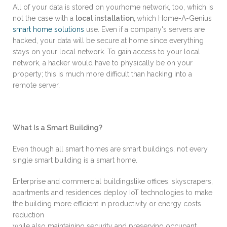
All of your data is stored on yourhome network, too, which is
not the case with a
local installation,
which Home-A-Genius
smart home solutions
use. Even if a company's servers are
hacked, your data will be secure at home since everything
stays on your local network. To gain access to your local
network, a hacker would have to physically be on your
property; this is much more difficult than hacking into a
remote server.
What Is a Smart Building?
Even though all smart homes are smart buildings, not every
single smart building is a smart home.
Enterprise and commercial buildingslike offices, skyscrapers,
apartments and residences deploy IoT technologies to make
the building more efficient in productivity or energy costs
reduction
while also maintaining security and preserving occupant