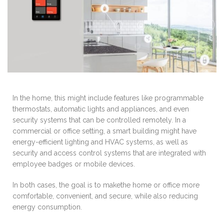
In the home, this might include features like programmable
thermostats, automatic lights and appliances, and even
security systems that can be controlled remotely. In a
commercial or office setting, a smart building might have
energy-efficient lighting and HVAC systems, as well as
security and access control systems that are integrated with
employee badges or mobile devices.
In both cases, the goal is to makethe home or office more
comfortable, convenient, and secure, while also reducing
energy consumption.