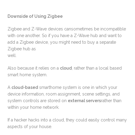
Downside of Using Zigbee
Zigbee and Z-Wave devices cansometimes be incompatible
with one another. So if you have a Z-Wave hub and want to
add a Zigbee device, you might need to buy a separate
Zigbee hub as
well.
Also because it relies on a
cloud
, rather than a local based
smart home system.
A
cloud-based
smarthome system is one in which your
device information, room assignment, scene settings, and
system controls are stored on
external servers
rather than
within your home network.
If a hacker hacks into a cloud, they could easily control many
aspects of your house.