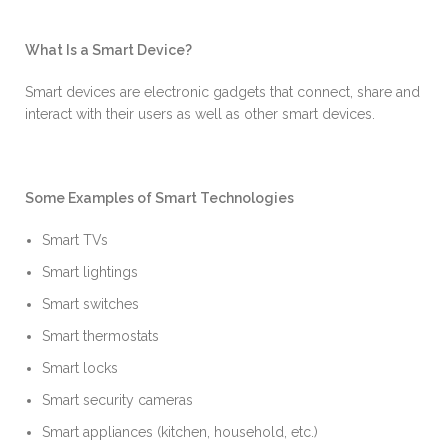
What Is a Smart Device?
Smart devices are electronic gadgets that connect, share and
interact with their users as well as other smart devices.
Some Examples of Smart Technologies
Smart TVs
Smart lightings
Smart switches
Smart thermostats
Smart locks
Smart security cameras
Smart appliances (kitchen, household, etc.)