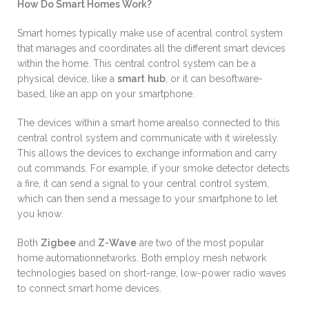
How Do Smart Homes Work?
Smart homes typically make use of acentral control system
that manages and coordinates all the different smart devices
within the home. This central control system can be a
physical device, like a
smart
hub
, or it can besoftware-
based, like an app on your smartphone.
The devices within a smart home arealso connected to this
central control system and communicate with it wirelessly.
This allows the devices to exchange information and carry
out commands. For example, if your smoke detector detects
a fire, it can send a signal to your central control system,
which can then send a message to your smartphone to let
you know.
Both
Zigbee
and
Z-Wave
are two of the most popular
home automationnetworks. Both employ mesh network
technologies based on short-range, low-power radio waves
to connect smart home devices.