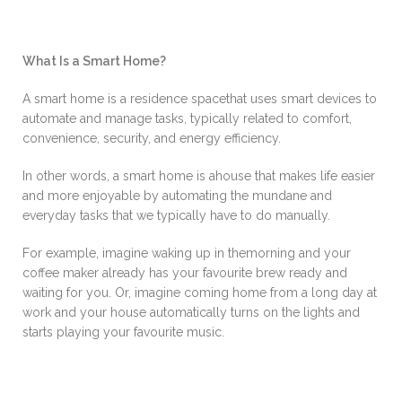
What Is a Smart Home?
A smart home is a residence spacethat uses smart devices to
automate and manage tasks, typically related to comfort,
convenience, security, and energy efficiency.
In other words, a smart home is ahouse that makes life easier
and more enjoyable by automating the mundane and
everyday tasks that we typically have to do manually.
For example, imagine waking up in themorning and your
coffee maker already has your favourite brew ready and
waiting for you. Or, imagine coming home from a long day at
work and your house automatically turns on the lights and
starts playing your favourite music.