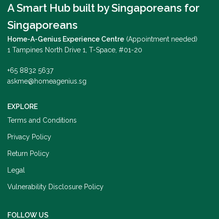
A Smart Hub built by Singaporeans for
Singaporeans
Home-A-Genius Experience Centre
(Appointment needed)
1 Tampines North Drive 1, T-Space, #01-20
+65 8832 5637
askme@homeagenius.sg
EXPLORE
Terms and Conditions
Privacy Policy
Return Policy
Legal
Vulnerability Disclosure Policy
FOLLOW US