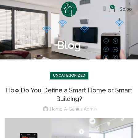
0
Menu
$
0.00
Blog
UNCATEGORIZED
How Do You Define a Smart Home or Smart
Building?
Home-A-Genius Admin