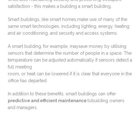
satisfaction - this makes a building a smart building.
Smart buildings, like smart homes,make use of many of the
same smart technologies, including lighting, energy, heating
and air conditioning, and security and access systems.
A smart building, for example, maysave money by utilising
sensors that determine the number of people in a space. The
temperature can be adjusted automatically if sensors detect a
full meeting
room, or heat can be lowered if it is clear that everyone in the
office has departed.
In addition to these benefits, smart buildings can offer
predictive and efficient maintenance
tobuilding owners
and managers.